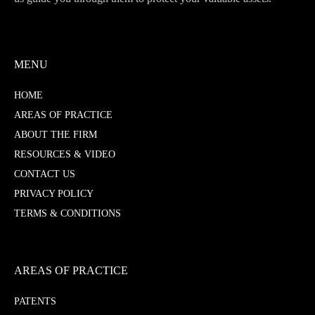
MENU
HOME
AREAS OF PRACTICE
ABOUT THE FIRM
RESOURCES & VIDEO
CONTACT US
PRIVACY POLICY
TERMS & CONDITIONS
AREAS OF PRACTICE
PATENTS