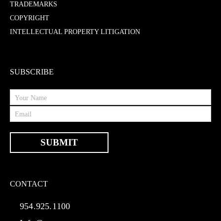
TRADEMARKS
COPYRIGHT
INTELLECTUAL PROPERTY LITIGATION
SUBSCRIBE
CONTACT
954.925.1100