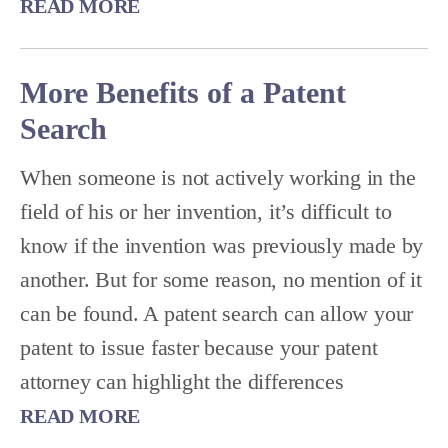
READ MORE
More Benefits of a Patent
Search
When someone is not actively working in the
field of his or her invention, it’s difficult to
know if the invention was previously made by
another. But for some reason, no mention of it
can be found. A patent search can allow your
patent to issue faster because your patent
attorney can highlight the differences
READ MORE