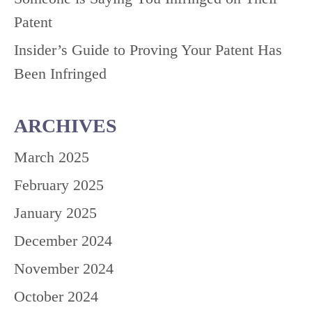
Patent
Insider’s Guide to Proving Your Patent Has
Been Infringed
ARCHIVES
March 2025
February 2025
January 2025
December 2024
November 2024
October 2024