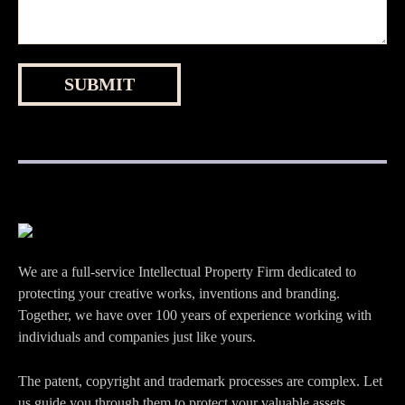
We are a full-service Intellectual Property Firm dedicated to
protecting your creative works, inventions and branding.
Together, we have over 100 years of experience working with
individuals and companies just like yours.
The patent, copyright and trademark processes are complex. Let
us guide you through them to protect your valuable assets.