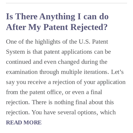
Is There Anything I can do
After My Patent Rejected?
One of the highlights of the U.S. Patent
System is that patent applications can be
continued and even changed during the
examination through multiple iterations. Let’s
say you receive a rejection of your application
from the patent office, or even a final
rejection. There is nothing final about this
rejection. You have several options, which
READ MORE