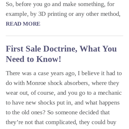
So, before you go and make something, for
example, by 3D printing or any other method,
READ MORE
First Sale Doctrine, What You
Need to Know!
There was a case years ago, I believe it had to
do with Monroe shock absorbers, where they
wear out, of course, and you go to a mechanic
to have new shocks put in, and what happens
to the old ones? So someone decided that
they’re not that complicated, they could buy