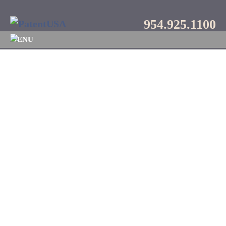
954.925.1100
MENU
Blog
Category:
Video
Call
954.925.1100
to schedule a FREE
consultation.