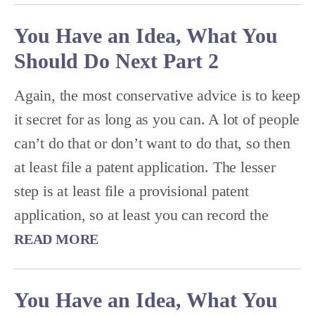
You Have an Idea, What You
Should Do Next Part 2
Again, the most conservative advice is to keep
it secret for as long as you can. A lot of people
can’t do that or don’t want to do that, so then
at least file a patent application. The lesser
step is at least file a provisional patent
application, so at least you can record the
READ MORE
You Have an Idea, What You