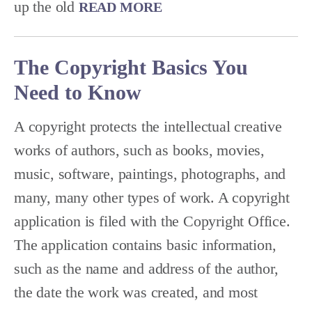
up the old
READ MORE
The Copyright Basics You
Need to Know
A copyright protects the intellectual creative
works of authors, such as books, movies,
music, software, paintings, photographs, and
many, many other types of work. A copyright
application is filed with the Copyright Office.
The application contains basic information,
such as the name and address of the author,
the date the work was created, and most