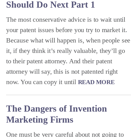
Should Do Next Part 1
The most conservative advice is to wait until
your patent issues before you try to market it.
Because what will happen is, when people see
it, if they think it’s really valuable, they’ll go
to their patent attorney. And their patent
attorney will say, this is not patented right
now. You can copy it until
READ MORE
The Dangers of Invention
Marketing Firms
One must be very careful about not going to