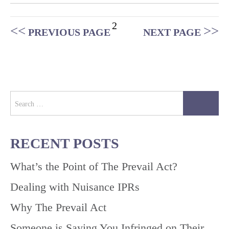
Posts
2
PREVIOUS PAGE
NEXT PAGE
pagination
Search
for:
RECENT POSTS
What’s the Point of The Prevail Act?
Dealing with Nuisance IPRs
Why The Prevail Act
Someone is Saying You Infringed on Their