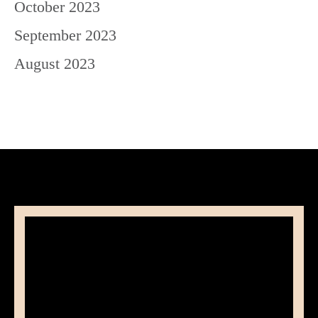
October 2023
September 2023
August 2023