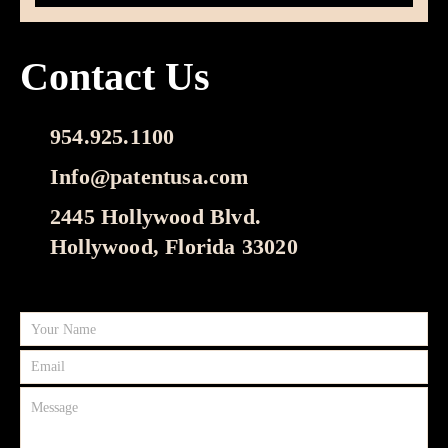
Contact Us
954.925.1100
Info@patentusa.com
2445 Hollywood Blvd.
Hollywood, Florida 33020