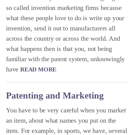
so called invention marketing firms because
what these people love to do is write up your
invention, send it out to manufacturers all
across the country or across the world. And
what happens then is that you, not being
familiar with the patent system, unknowingly
have
READ MORE
Patenting and Marketing
You have to be very careful when you market
an item, about what names you put on the
item. For example, in sports, we have, several