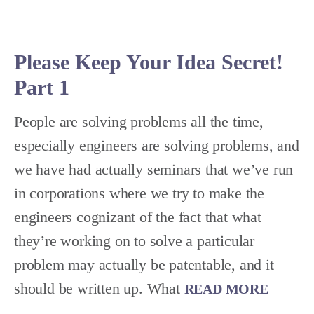
Please Keep Your Idea Secret!
Part 1
People are solving problems all the time,
especially engineers are solving problems, and
we have had actually seminars that we’ve run
in corporations where we try to make the
engineers cognizant of the fact that what
they’re working on to solve a particular
problem may actually be patentable, and it
should be written up. What
READ MORE