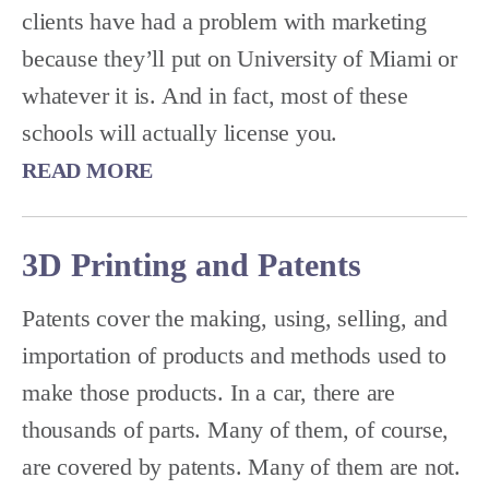
clients have had a problem with marketing
because they’ll put on University of Miami or
whatever it is. And in fact, most of these
schools will actually license you.
READ MORE
3D Printing and Patents
Patents cover the making, using, selling, and
importation of products and methods used to
make those products. In a car, there are
thousands of parts. Many of them, of course,
are covered by patents. Many of them are not.