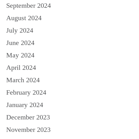
September 2024
August 2024
July 2024
June 2024
May 2024
April 2024
March 2024
February 2024
January 2024
December 2023
November 2023