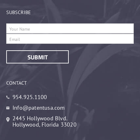
SUBSCRIBE
CONTACT
954.925.1100
Info@patentusa.com
2445 Hollywood Blvd.
Hollywood, Florida 33020