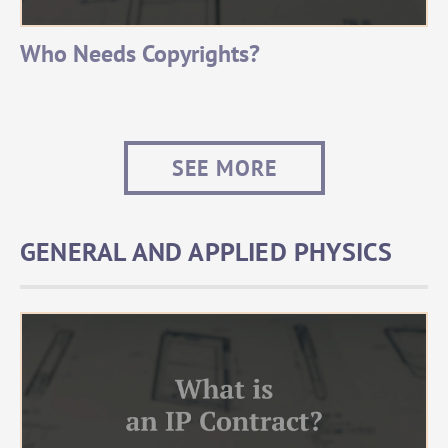
Who Needs Copyrights?
SEE MORE
GENERAL AND APPLIED PHYSICS