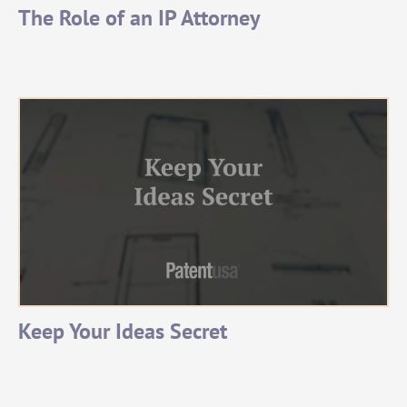
The Role of an IP Attorney
Keep Your Ideas Secret