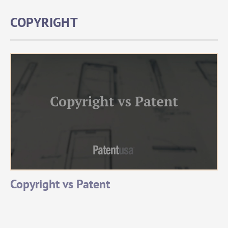
COPYRIGHT
Copyright vs Patent