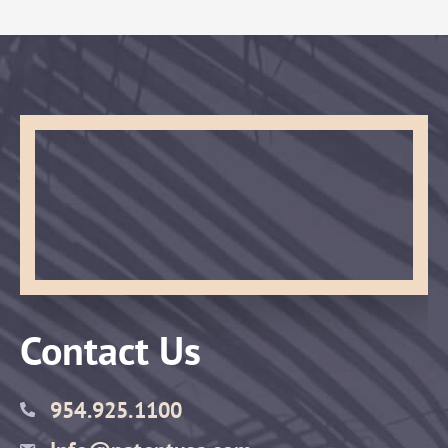
Contact Us
954.925.1100