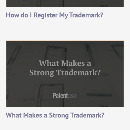
How do I Register My Trademark?
What Makes a Strong Trademark?