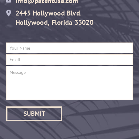
Info@patentusa.com
2445 Hollywood Blvd.
Hollywood, Florida 33020