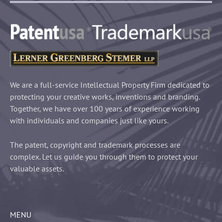
We are a full-service Intellectual Property Firm dedicated to
protecting your creative works, inventions and branding.
Together, we have over 100 years of experience working
with individuals and companies just like yours.
The patent, copyright and trademark processes are
complex. Let us guide you through them to protect your
valuable assets.
MENU