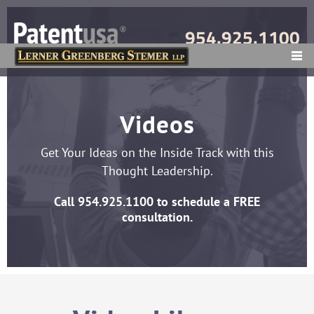
954.925.1100
MENU
Videos
Get Your Ideas on the Inside Track with this
Thought Leadership.
Call
954.925.1100
to schedule a FREE
consultation.