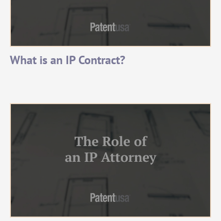
What is an IP Contract?