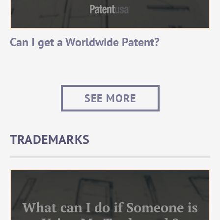
Can I get a Worldwide Patent?
SEE MORE
TRADEMARKS