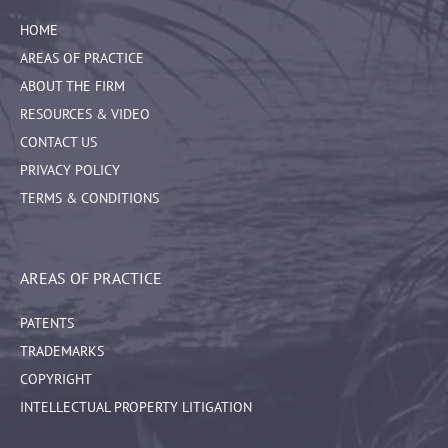
HOME
AREAS OF PRACTICE
ABOUT THE FIRM
RESOURCES & VIDEO
CONTACT US
PRIVACY POLICY
TERMS & CONDITIONS
AREAS OF PRACTICE
PATENTS
TRADEMARKS
COPYRIGHT
INTELLECTUAL PROPERTY LITIGATION