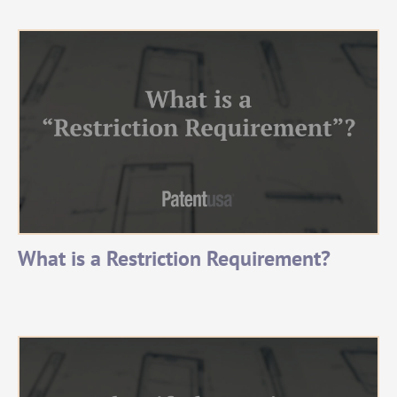
What is a Restriction Requirement?