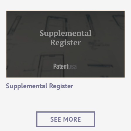
Supplemental Register
SEE MORE