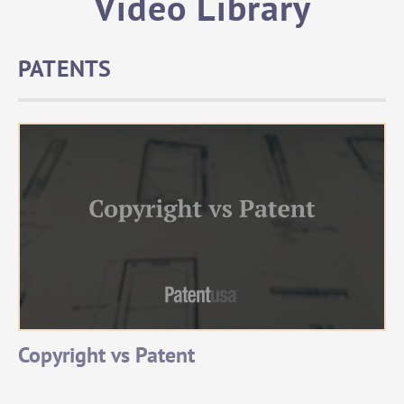
Video Library
PATENTS
Copyright vs Patent