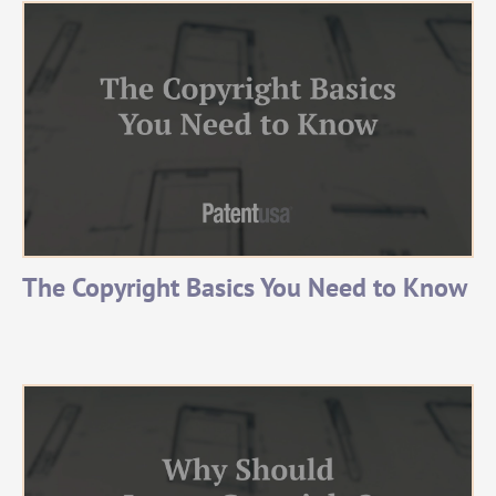
The Copyright Basics You Need to Know