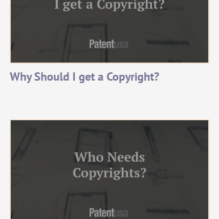
Why Should I get a Copyright?