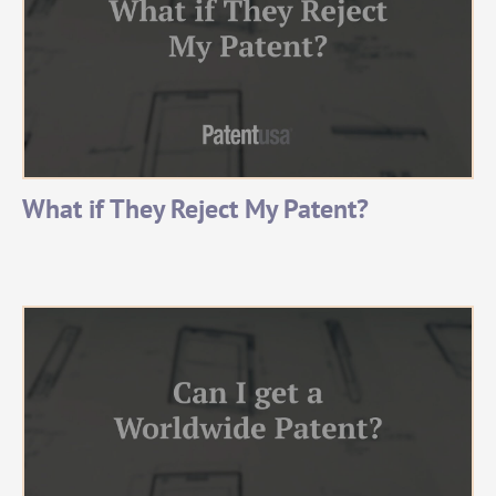
What if They Reject My Patent?