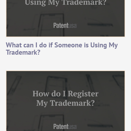
What can I do if Someone is Using My
Trademark?