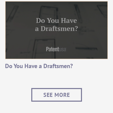
Do You Have a Draftsmen?
SEE MORE