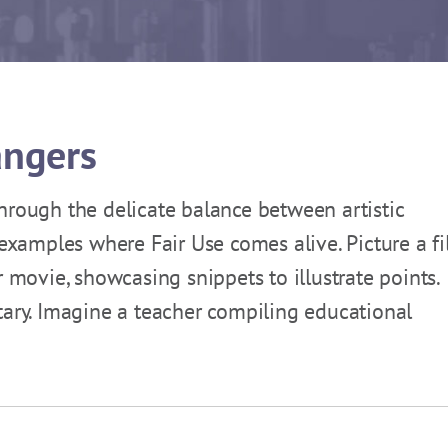
angers
hrough the delicate balance between artistic
 examples where Fair Use comes alive. Picture a f
r movie, showcasing snippets to illustrate points.
tary. Imagine a teacher compiling educational