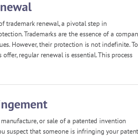
enewal
 of trademark renewal, a pivotal step in
rotection. Trademarks are the essence of a compan
ues. However, their protection is not indefinite. To
offer, regular renewal is essential. This process
ringement
 manufacture, or sale of a patented invention
ou suspect that someone is infringing your patent