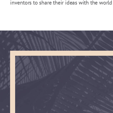
inventors to share their ideas with the worl