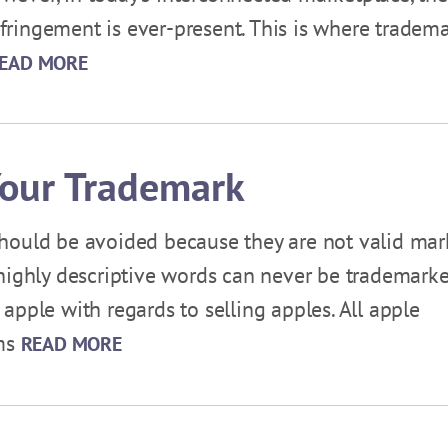
infringement is ever-present. This is where tradem
EAD MORE
Your Trademark
hould be avoided because they are not valid mar
or highly descriptive words can never be trademarke
apple with regards to selling apples. All apple
rms
READ MORE