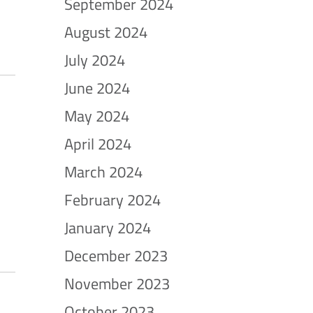
September 2024
August 2024
July 2024
June 2024
May 2024
April 2024
March 2024
February 2024
January 2024
December 2023
November 2023
October 2023