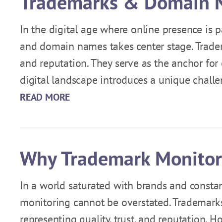
Trademarks & Domain N
In the digital age where online presence is
and domain names takes center stage. Trade
and reputation. They serve as the anchor for
digital landscape introduces a unique chall
READ MORE
Why Trademark Monitor
In a world saturated with brands and consta
monitoring cannot be overstated. Trademarks 
representing quality, trust, and reputation. 