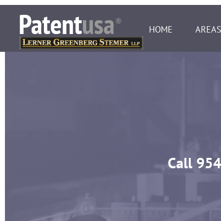
HOME
AREAS
Call
954