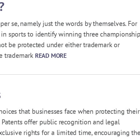
?
 per se, namely just the words by themselves. For
in sports to identify winning three championshi
not be protected under either trademark or
ve trademark
READ MORE
s
 choices that businesses face when protecting their
 Patents offer public recognition and legal
xclusive rights for a limited time, encouraging the