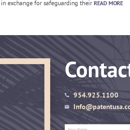
d in exchange for safeguarding their
READ MORE
Contac
954.925.1100
Info@patentusa.c