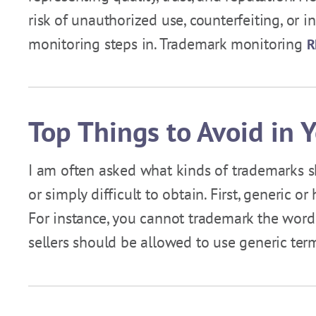
risk of unauthorized use, counterfeiting, or 
monitoring steps in. Trademark monitoring
R
Top Things to Avoid in 
I am often asked what kinds of trademarks s
or simply difficult to obtain. First, generic 
For instance, you cannot trademark the word 
sellers should be allowed to use generic te