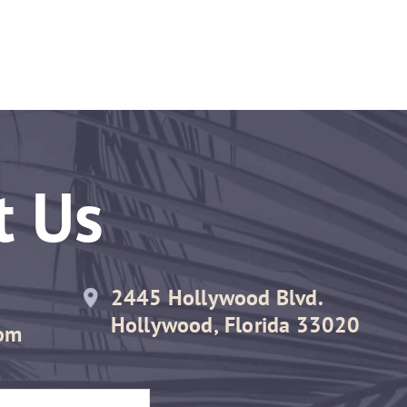
t Us
2445 Hollywood Blvd.
Hollywood, Florida 33020
om