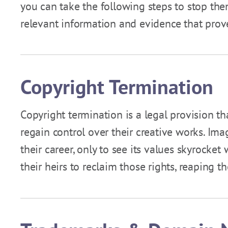
you can take the following steps to stop them
relevant information and evidence that prov
Copyright Termination
Copyright termination is a legal provision th
regain control over their creative works. Ima
their career, only to see its values skyrocke
their heirs to reclaim those rights, reaping 