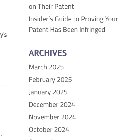
on Their Patent
Insider’s Guide to Proving Your
Patent Has Been Infringed
y’s
ARCHIVES
March 2025
February 2025
January 2025
December 2024
November 2024
October 2024
,