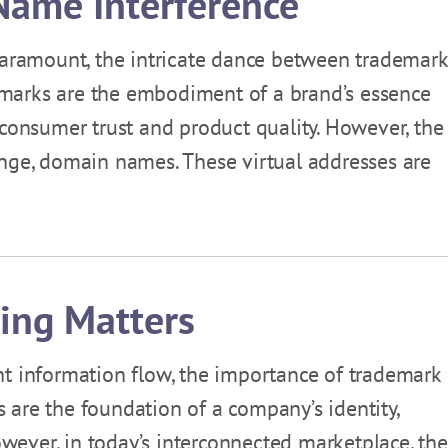
ame Interference
 paramount, the intricate dance between trademar
marks are the embodiment of a brand’s essence
 consumer trust and product quality. However, the
enge, domain names. These virtual addresses are
ing Matters
nt information flow, the importance of trademark
are the foundation of a company’s identity,
However, in today’s interconnected marketplace, the