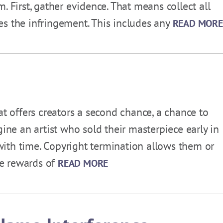
. First, gather evidence. That means collect all
es the infringement. This includes any
READ MORE
at offers creators a second chance, a chance to
gine an artist who sold their masterpiece early in
t with time. Copyright termination allows them or
the rewards of
READ MORE