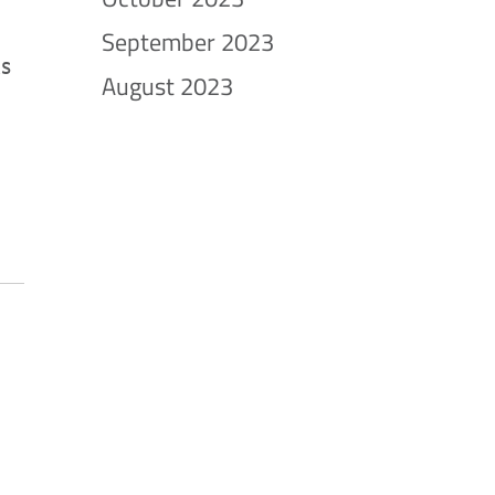
September 2023
ks
August 2023