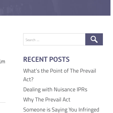
Search
for:
RECENT POSTS
ilm
What’s the Point of The Prevail
Act?
Dealing with Nuisance IPRs
Why The Prevail Act
Someone is Saying You Infringed