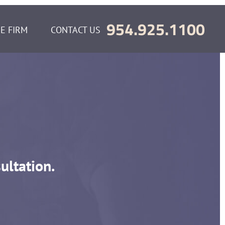
954.925.1100
E FIRM
CONTACT US
ultation.