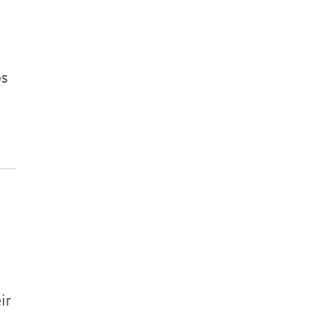
ps
ir