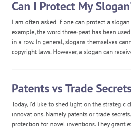
Can I Protect My Slogan
I am often asked if one can protect a slogan
example, the word three-peat has been used 
in a row. In general, slogans themselves can
copyright laws. However, a slogan can recei
Patents vs Trade Secret
Today, I’d like to shed light on the strategic
innovations. Namely patents or trade secrets.
protection for novel inventions. They grant e