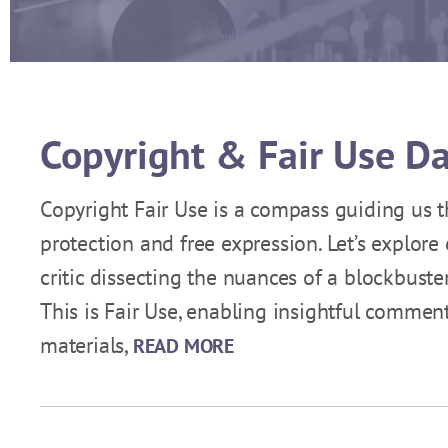
Copyright & Fair Use D
Copyright Fair Use is a compass guiding us t
protection and free expression. Let’s explore
critic dissecting the nuances of a blockbuste
This is Fair Use, enabling insightful commen
materials,
READ MORE