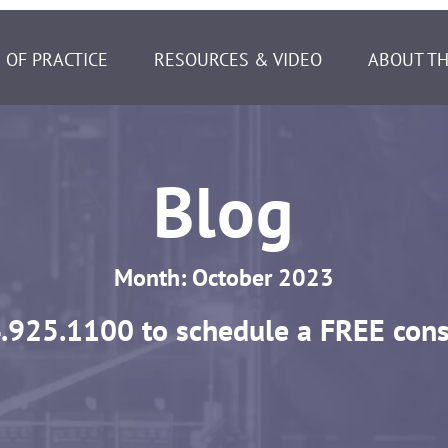
 OF PRACTICE
RESOURCES & VIDEO
ABOUT TH
Blog
Month:
October 2023
.925.1100
to schedule a FREE cons