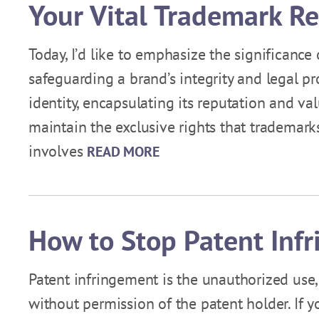
Your Vital Trademark R
Today, I’d like to emphasize the significance
safeguarding a brand’s integrity and legal p
identity, encapsulating its reputation and val
maintain the exclusive rights that trademarks 
involves
READ MORE
How to Stop Patent Inf
Patent infringement is the unauthorized use,
without permission of the patent holder. If y