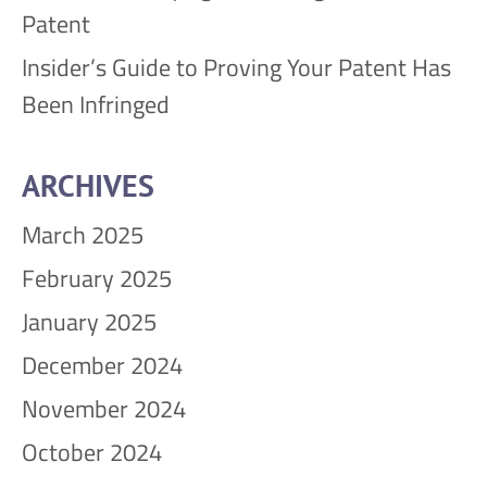
Patent
Insider’s Guide to Proving Your Patent Has
Been Infringed
ARCHIVES
March 2025
February 2025
January 2025
December 2024
November 2024
October 2024