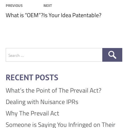
Post
PREVIOUS
NEXT
Previous
Next
What is “OEM”?
Is Your Idea Patentable?
navigation
post:
post:
Search
for:
RECENT POSTS
What’s the Point of The Prevail Act?
Dealing with Nuisance IPRs
Why The Prevail Act
Someone is Saying You Infringed on Their