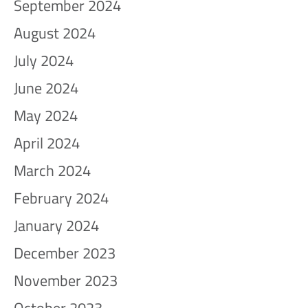
September 2024
August 2024
July 2024
June 2024
May 2024
April 2024
March 2024
February 2024
January 2024
December 2023
November 2023