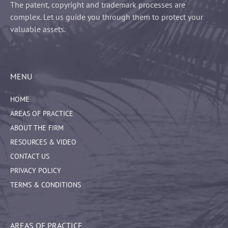
The patent, copyright and trademark processes are
complex. Let us guide you through them to protect your
valuable assets.
MENU
HOME
AREAS OF PRACTICE
ABOUT THE FIRM
RESOURCES & VIDEO
CONTACT US
PRIVACY POLICY
TERMS & CONDITIONS
AREAS OF PRACTICE