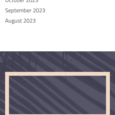
October 2023
September 2023
August 2023