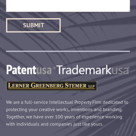
We are a full-service Intellectual Property Firm dedicated to
protecting your creative works, inventions and branding.
Together, we have over 100 years of experience working
with individuals and companies just like yours.