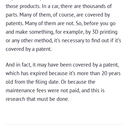
those products. In a car, there are thousands of
parts. Many of them, of course, are covered by
patents. Many of them are not. So, before you go
and make something, for example, by 3D printing
or any other method, it’s necessary to find out if it’s
covered by a patent.
And in fact, it may have been covered by a patent,
which has expired because it’s more than 20 years
old from the filing date. Or because the
maintenance fees were not paid, and this is
research that must be done.