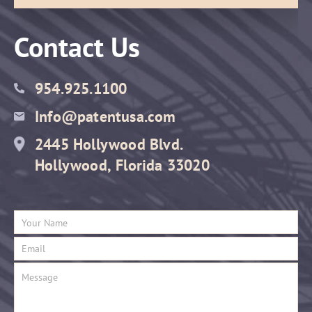
Contact Us
954.925.1100
Info@patentusa.com
2445 Hollywood Blvd.
Hollywood, Florida 33020