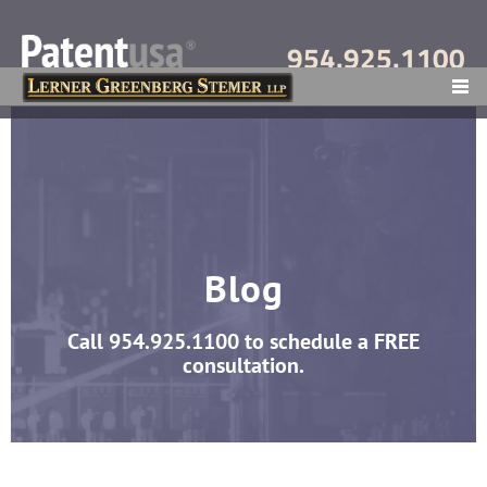
954.925.1100
MENU
Blog
Call
954.925.1100
to schedule a FREE
consultation.