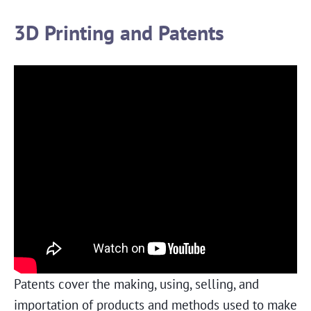
3D Printing and Patents
Patents cover the making, using, selling, and
importation of products and methods used to make