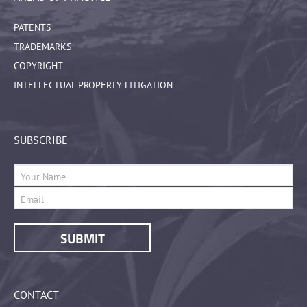
PATENTS
TRADEMARKS
COPYRIGHT
INTELLECTUAL PROPERTY LITIGATION
SUBSCRIBE
CONTACT