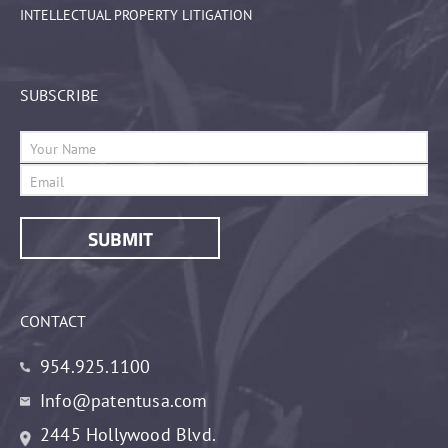
INTELLECTUAL PROPERTY LITIGATION
SUBSCRIBE
CONTACT
954.925.1100
Info@patentusa.com
2445 Hollywood Blvd.