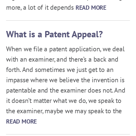
more, a lot of it depends
READ MORE
What is a Patent Appeal?
When we file a patent application, we deal
with an examiner, and there’s a back and
forth. And sometimes we just get to an
impasse where we believe the invention is
patentable and the examiner does not. And
it doesn’t matter what we do, we speak to
the examiner, maybe we may speak to the
READ MORE