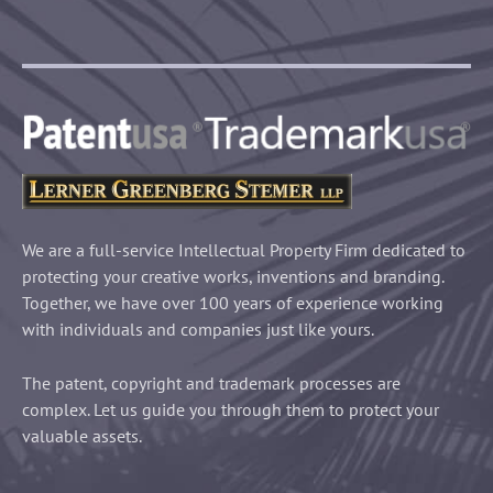
We are a full-service Intellectual Property Firm dedicated to
protecting your creative works, inventions and branding.
Together, we have over 100 years of experience working
with individuals and companies just like yours.
The patent, copyright and trademark processes are
complex. Let us guide you through them to protect your
valuable assets.