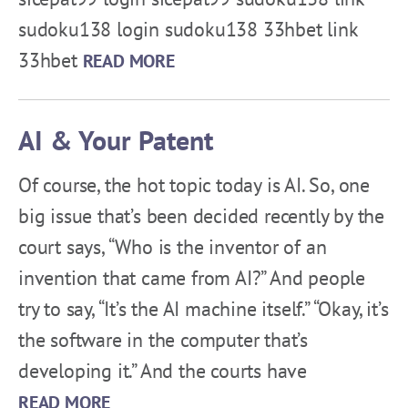
sudoku138 login sudoku138 33hbet link
33hbet
READ MORE
AI & Your Patent
Of course, the hot topic today is AI. So, one
big issue that’s been decided recently by the
court says, “Who is the inventor of an
invention that came from AI?” And people
try to say, “It’s the AI machine itself.” “Okay, it’s
the software in the computer that’s
developing it.” And the courts have
READ MORE