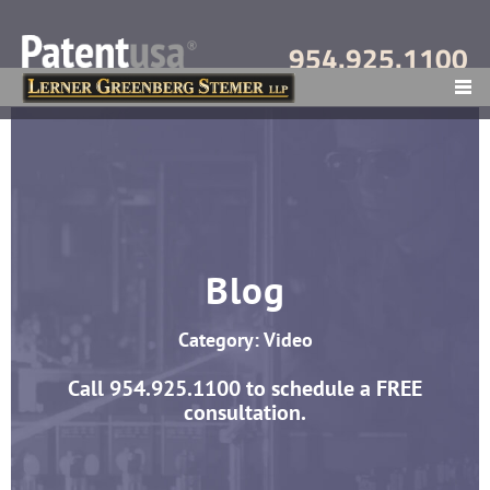
954.925.1100
MENU
Blog
Category:
Video
Call
954.925.1100
to schedule a FREE
consultation.