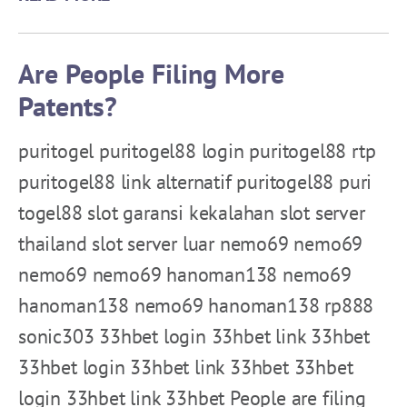
Are People Filing More
Patents?
puritogel puritogel88 login puritogel88 rtp
puritogel88 link alternatif puritogel88 puri
togel88 slot garansi kekalahan slot server
thailand slot server luar nemo69 nemo69
nemo69 nemo69 hanoman138 nemo69
hanoman138 nemo69 hanoman138 rp888
sonic303 33hbet login 33hbet link 33hbet
33hbet login 33hbet link 33hbet 33hbet
login 33hbet link 33hbet People are filing