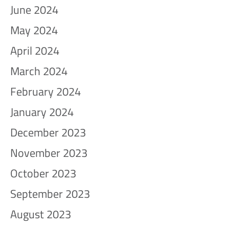
June 2024
May 2024
April 2024
March 2024
February 2024
January 2024
December 2023
November 2023
October 2023
September 2023
August 2023