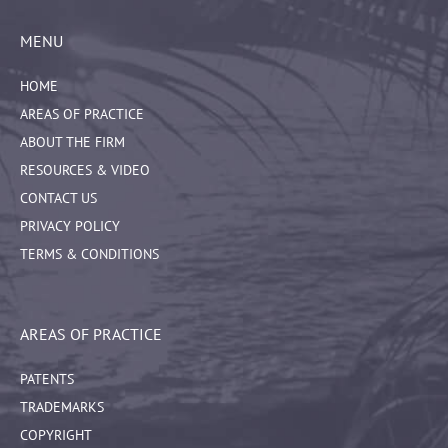
MENU
HOME
AREAS OF PRACTICE
ABOUT THE FIRM
RESOURCES & VIDEO
CONTACT US
PRIVACY POLICY
TERMS & CONDITIONS
AREAS OF PRACTICE
PATENTS
TRADEMARKS
COPYRIGHT