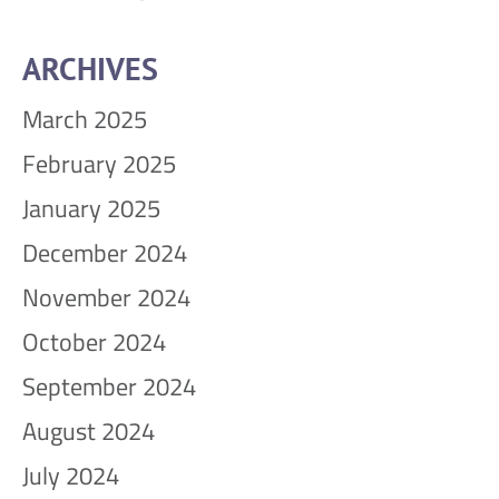
ARCHIVES
March 2025
February 2025
January 2025
December 2024
November 2024
October 2024
September 2024
August 2024
July 2024