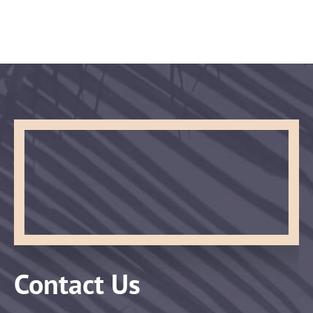
Contact Us