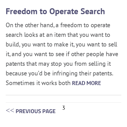
Freedom to Operate Search
On the other hand, a freedom to operate
search looks at an item that you want to
build, you want to make it, you want to sell
it, and you want to see if other people have
patents that may stop you from selling it
because you’d be infringing their patents.
Sometimes it works both
READ MORE
Posts
3
PREVIOUS PAGE