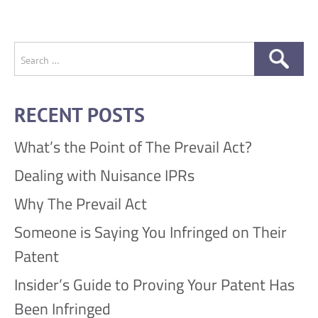
pagination
Search
for:
RECENT POSTS
What’s the Point of The Prevail Act?
Dealing with Nuisance IPRs
Why The Prevail Act
Someone is Saying You Infringed on Their
Patent
Insider’s Guide to Proving Your Patent Has
Been Infringed