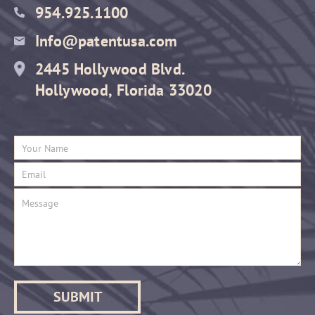
954.925.1100
Info@patentusa.com
2445 Hollywood Blvd.
Hollywood, Florida 33020