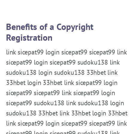
Benefits of a Copyright
Registration
link sicepat99 login sicepat99 sicepat99 link
sicepat99 login sicepat99 sudoku138 link
sudoku138 login sudoku138 33hbet link
33hbet login 33hbet link sicepat99 login
sicepat99 sicepat99 link sicepat99 login
sicepat99 sudoku138 link sudoku138 login
sudoku138 33hbet link 33hbet login 33hbet
link sicepat99 login sicepat99 sicepat99 link
sicepat99 login sicepat99 sudoku138 link