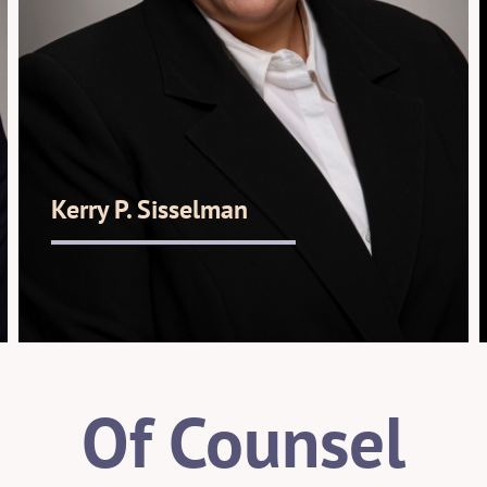
Kerry P. Sisselman
Of Counsel