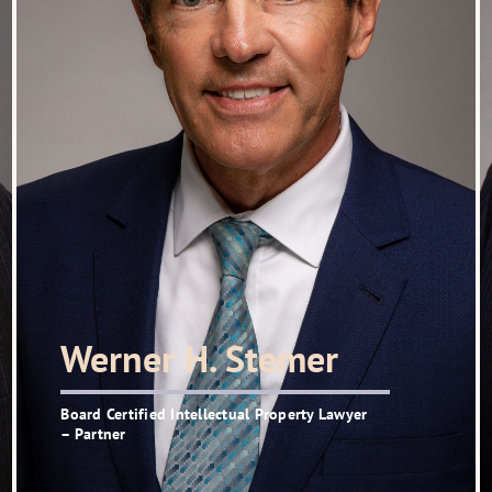
Werner H. Stemer
Board Certified Intellectual Property Lawyer
– Partner