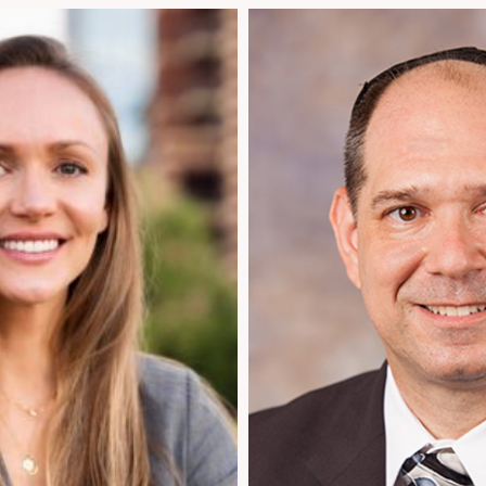
954.925.1100
om
Info@patentusa.com