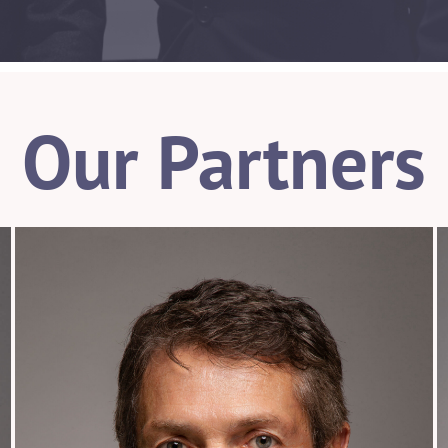
Our Partners
954.925.1100
wstemer@patentusa.com