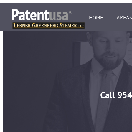
HOME
AREAS
Call
954