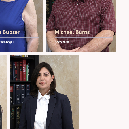
a Bubser
Michael Burns
Paralegal
Secretary