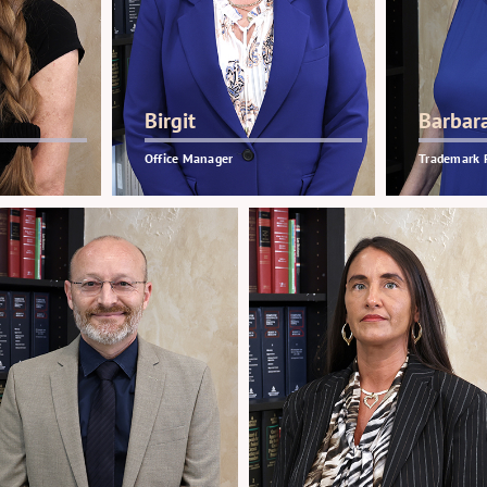
Birgit
Barbar
Office Manager
Trademark 