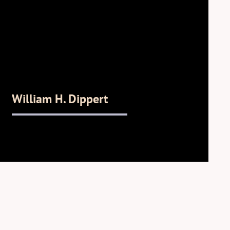
William H. Dippert