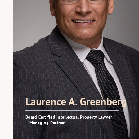
Laurence A. Greenberg
Board Certified Intellectual Property Lawyer
– Managing Partner