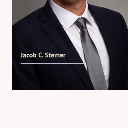
Jacob C. Stemer