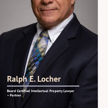
Ralph E. Locher
Board Certified Intellectual Property Lawyer
– Partner