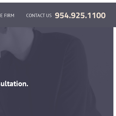
954.925.1100
E FIRM
CONTACT US
m
ultation.