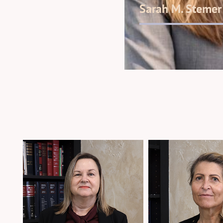
Sarah M. Stemer