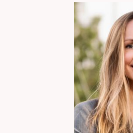
954.925.1100
Info@patentusa.c