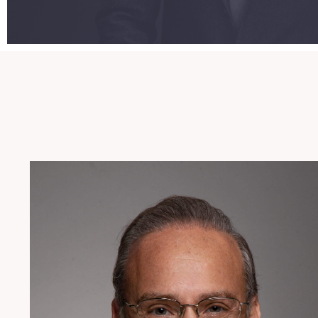
954.925.1100
Lgreenberg@patentusa.com