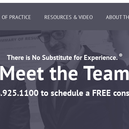
 OF PRACTICE
RESOURCES & VIDEO
ABOUT TH
®
There is No Substitute for Experience.
Meet the Tea
.925.1100
to schedule a FREE cons