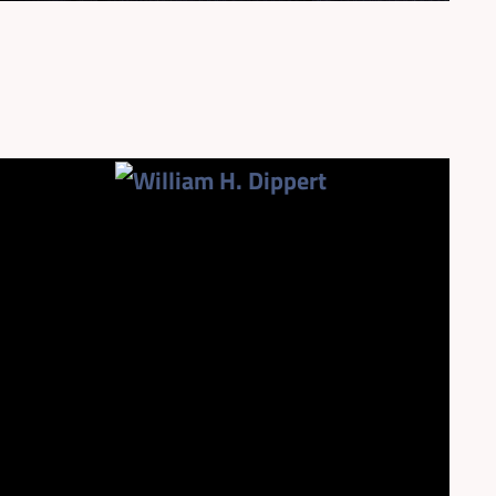
954.925.1100
wdippert@patentusa.com