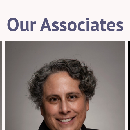
Our Associates
954.925.1100
sisselman@patentusa.com