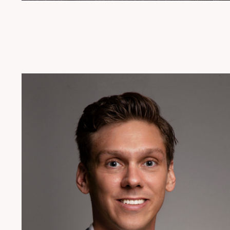
954.925.1100
Jstemer@patentusa.com