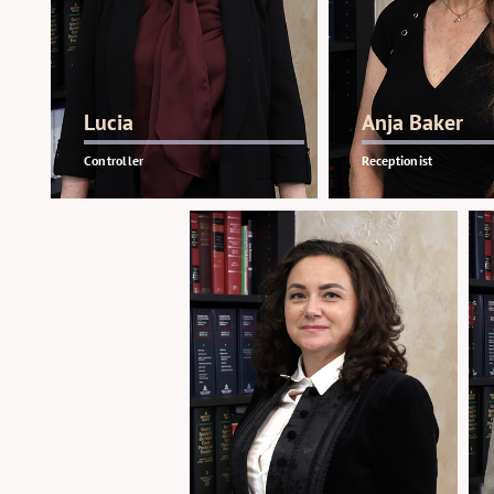
Lucia
Anja Baker
Controller
Receptionist