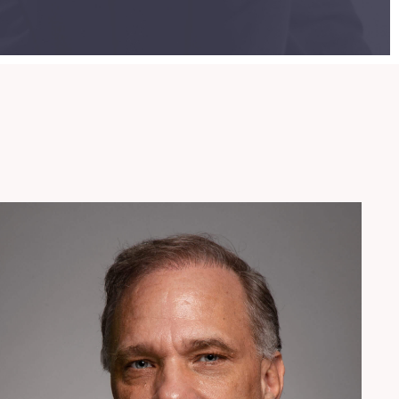
954.925.1100
locher@patentusa.com