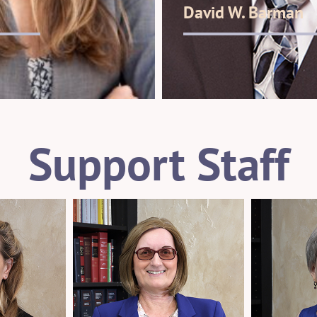
David W. Barman
Support Staff