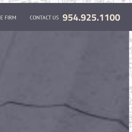
954.925.1100
E FIRM
CONTACT US