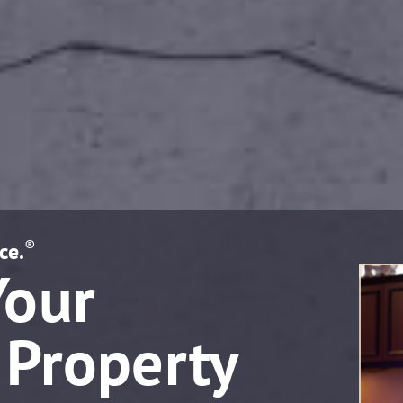
®
ce.
Your
 Property