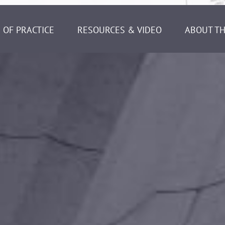
 OF PRACTICE
RESOURCES & VIDEO
ABOUT TH