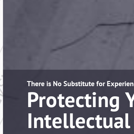
There is No Substitute for Experien
Protecting 
Intellectual