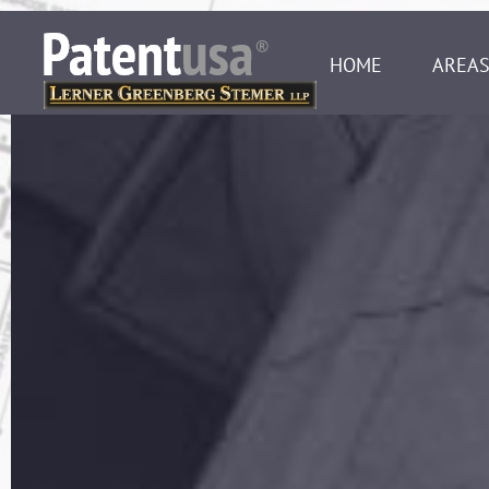
HOME
AREAS