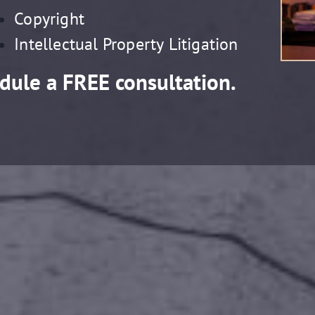
Copyright
Intellectual Property Litigation
dule a FREE consultation.