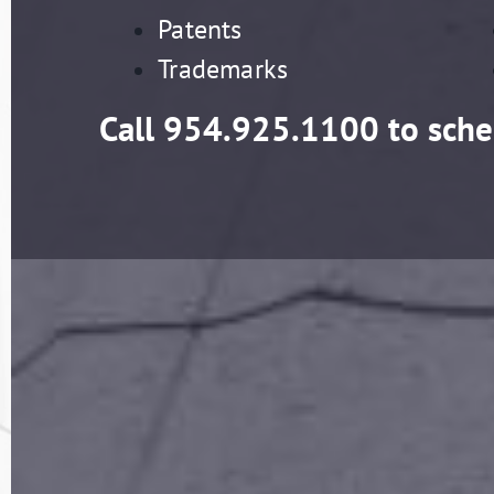
Patents
Trademarks
Call
954.925.1100
to sche