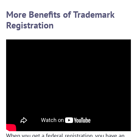
More Benefits of Trademark
Registration
When you get a federal registration, you have an