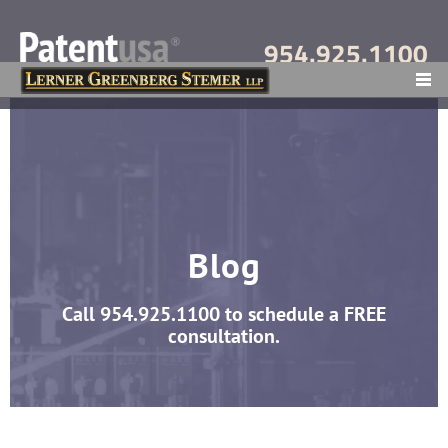
954.925.1100
MENU
Blog
Call
954.925.1100
to schedule a FREE
consultation.