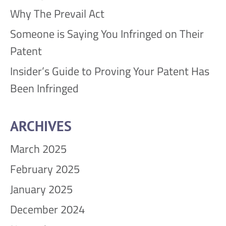
Why The Prevail Act
Someone is Saying You Infringed on Their
Patent
Insider’s Guide to Proving Your Patent Has
Been Infringed
ARCHIVES
March 2025
February 2025
January 2025
December 2024