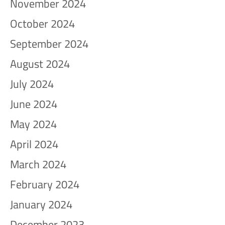
November 2024
October 2024
September 2024
August 2024
July 2024
June 2024
May 2024
April 2024
March 2024
February 2024
January 2024
December 2023