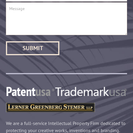
We are a full-service Intellectual Property Firm dedicated to
protecting your creative works, inventions and branding.