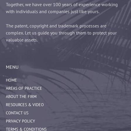
Together, we have over 100 years of experience working
with individuals and companies just like yours.
The patent, copyright and trademark processes are
complex. Let us guide you through them to protect your
valuable assets.
MENU
HOME
AREAS OF PRACTICE
ABOUT THE FIRM
RESOURCES & VIDEO
CONTACT US
PRIVACY POLICY
TERMS & CONDITIONS