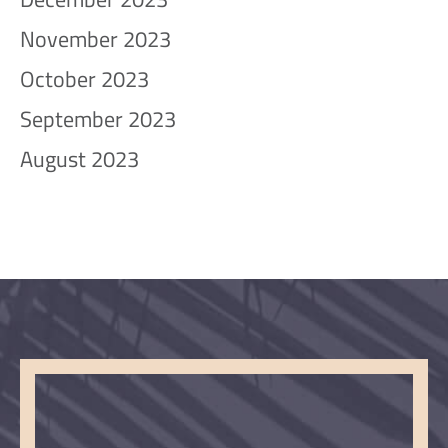
November 2023
October 2023
September 2023
August 2023