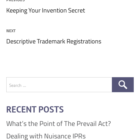
Previous
Keeping Your Invention Secret
navigation
post:
NEXT
Next
Descriptive Trademark Registrations
post:
Search
for:
RECENT POSTS
What’s the Point of The Prevail Act?
Dealing with Nuisance IPRs