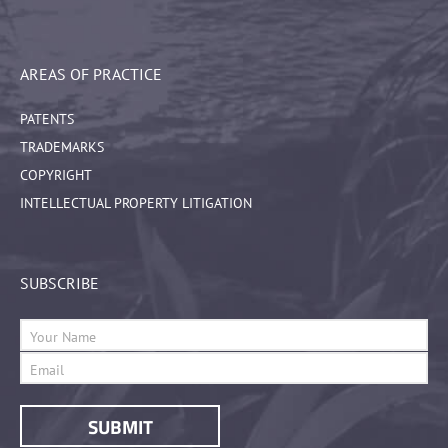
AREAS OF PRACTICE
PATENTS
TRADEMARKS
COPYRIGHT
INTELLECTUAL PROPERTY LITIGATION
SUBSCRIBE