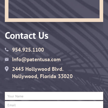
Contact Us
954.925.1100
Info@patentusa.com
2445 Hollywood Blvd.
Hollywood, Florida 33020