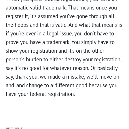
automatic valid trademark. That means once you
register it, it’s assumed you’ve gone through all
the hoops and that is valid. And what that means is
if you’re ever in a legal issue, you don’t have to
prove you have a trademark. You simply have to
show your registration and it’s on the other
person’s burden to either destroy your registration,
say it’s no good for whatever reason. Or basically
say, thank you, we made a mistake, we’ll move on
and, and change to a different good because you
have your federal registration.
Post
PREVIOUS