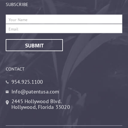
SUBSCRIBE
CONTACT
954.925.1100
Info@patentusa.com
2445 Hollywood Blvd.
Hollywood, Florida 33020