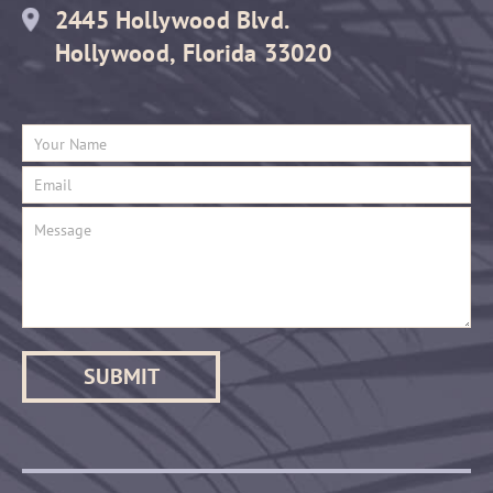
2445 Hollywood Blvd.
Hollywood, Florida 33020