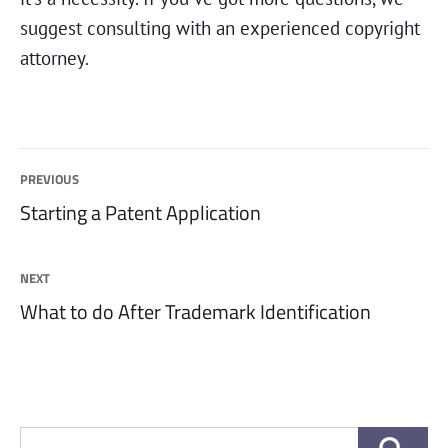
suggest consulting with an experienced copyright
attorney.
Post
PREVIOUS
Previous
Starting a Patent Application
navigation
post:
NEXT
Next
What to do After Trademark Identification
post:
Search