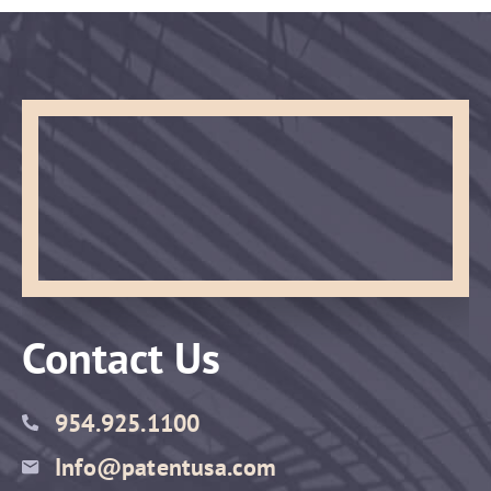
Contact Us
954.925.1100
Info@patentusa.com