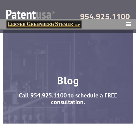
954.925.1100
MENU
Blog
Call
954.925.1100
to schedule a FREE
consultation.