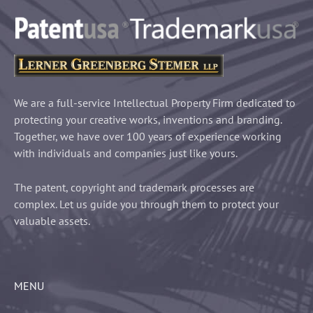
We are a full-service Intellectual Property Firm dedicated to
protecting your creative works, inventions and branding.
Together, we have over 100 years of experience working
with individuals and companies just like yours.
The patent, copyright and trademark processes are
complex. Let us guide you through them to protect your
valuable assets.
MENU