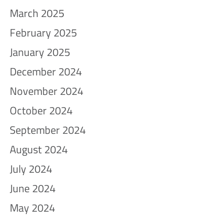
March 2025
February 2025
January 2025
December 2024
November 2024
October 2024
September 2024
August 2024
July 2024
June 2024
May 2024