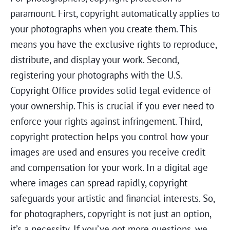
paramount. First, copyright automatically applies to
your photographs when you create them. This
means you have the exclusive rights to reproduce,
distribute, and display your work. Second,
registering your photographs with the U.S.
Copyright Office provides solid legal evidence of
your ownership. This is crucial if you ever need to
enforce your rights against infringement. Third,
copyright protection helps you control how your
images are used and ensures you receive credit
and compensation for your work. In a digital age
where images can spread rapidly, copyright
safeguards your artistic and financial interests. So,
for photographers, copyright is not just an option,
it’s a necessity. If you’ve got more questions, we