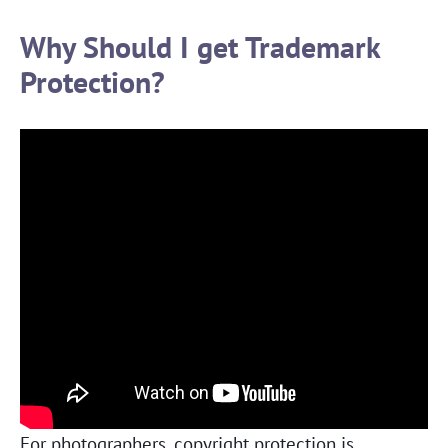
Why Should I get Trademark
Protection?
For photographers, copyright protection is