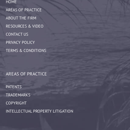
HOME
AREAS OF PRACTICE
ABOUT THE FIRM
RESOURCES & VIDEO
CONTACT US
PRIVACY POLICY
TERMS & CONDITIONS
AREAS OF PRACTICE
PATENTS
TRADEMARKS
COPYRIGHT
INTELLECTUAL PROPERTY LITIGATION