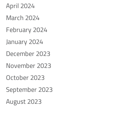
April 2024
March 2024
February 2024
January 2024
December 2023
November 2023
October 2023
September 2023
August 2023