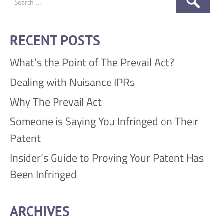
for:
RECENT POSTS
What’s the Point of The Prevail Act?
Dealing with Nuisance IPRs
Why The Prevail Act
Someone is Saying You Infringed on Their
Patent
Insider’s Guide to Proving Your Patent Has
Been Infringed
ARCHIVES