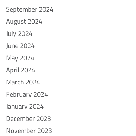
September 2024
August 2024
July 2024
June 2024
May 2024
April 2024
March 2024
February 2024
January 2024
December 2023
November 2023