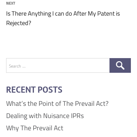
NEXT
Next
Is There Anything I can do After My Patent is
post:
Rejected?
Search
for:
RECENT POSTS
What’s the Point of The Prevail Act?
Dealing with Nuisance IPRs
Why The Prevail Act