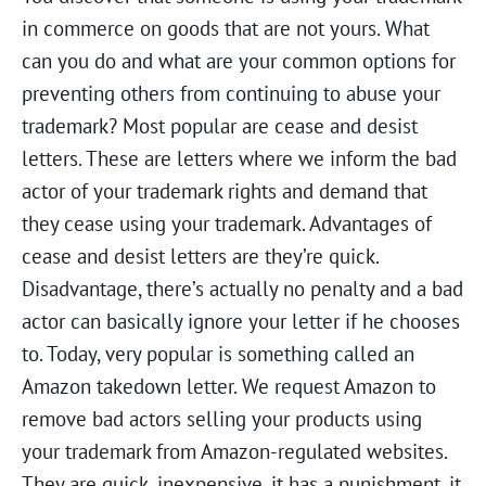
in commerce on goods that are not yours. What
can you do and what are your common options for
preventing others from continuing to abuse your
trademark? Most popular are cease and desist
letters. These are letters where we inform the bad
actor of your trademark rights and demand that
they cease using your trademark. Advantages of
cease and desist letters are they’re quick.
Disadvantage, there’s actually no penalty and a bad
actor can basically ignore your letter if he chooses
to. Today, very popular is something called an
Amazon takedown letter. We request Amazon to
remove bad actors selling your products using
your trademark from Amazon-regulated websites.
They are quick, inexpensive, it has a punishment, it