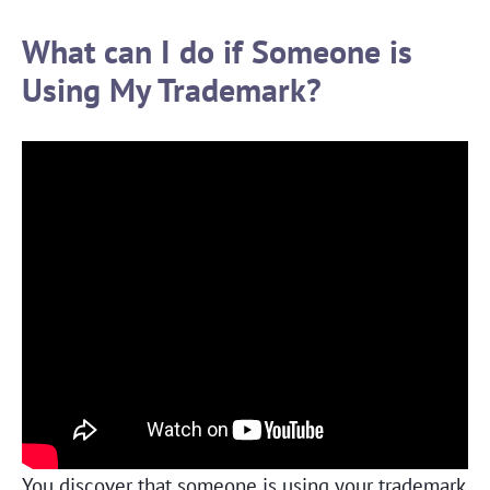
What can I do if Someone is
Using My Trademark?
You discover that someone is using your trademark