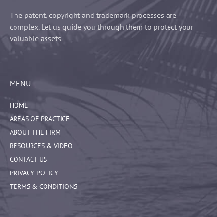
The patent, copyright and trademark processes are
complex. Let us guide you through them to protect your
valuable assets.
MENU
HOME
AREAS OF PRACTICE
ABOUT THE FIRM
RESOURCES & VIDEO
CONTACT US
PRIVACY POLICY
TERMS & CONDITIONS