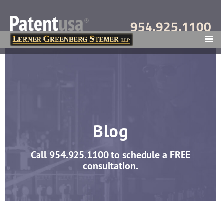
954.925.1100
MENU
Blog
Call
954.925.1100
to schedule a FREE
consultation.