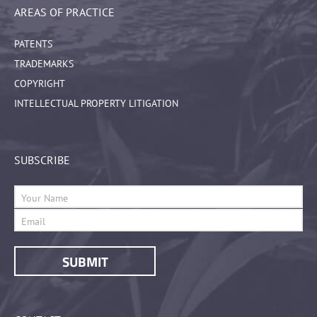
AREAS OF PRACTICE
PATENTS
TRADEMARKS
COPYRIGHT
INTELLECTUAL PROPERTY LITIGATION
SUBSCRIBE