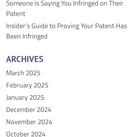
Someone is Saying You Infringed on Their
Patent
Insider’s Guide to Proving Your Patent Has
Been Infringed
ARCHIVES
March 2025
February 2025
January 2025
December 2024
November 2024
October 2024