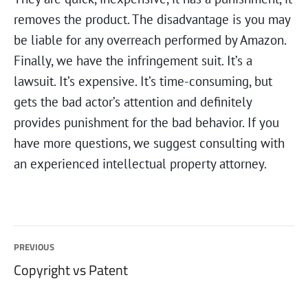
removes the product. The disadvantage is you may
be liable for any overreach performed by Amazon.
Finally, we have the infringement suit. It’s a
lawsuit. It’s expensive. It’s time-consuming, but
gets the bad actor’s attention and definitely
provides punishment for the bad behavior. If you
have more questions, we suggest consulting with
an experienced intellectual property attorney.
Post
PREVIOUS
Previous
Copyright vs Patent
navigation
post: