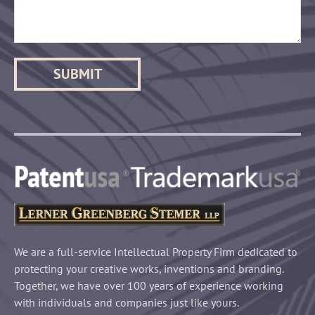
We are a full-service Intellectual Property Firm dedicated to
protecting your creative works, inventions and branding.
Together, we have over 100 years of experience working
with individuals and companies just like yours.