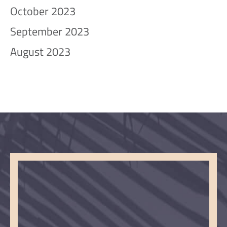
October 2023
September 2023
August 2023