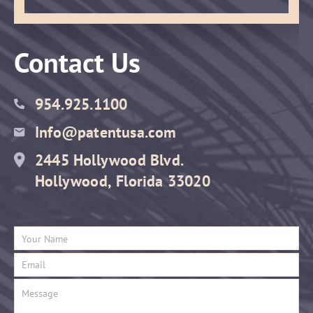
Contact Us
954.925.1100
Info@patentusa.com
2445 Hollywood Blvd.
Hollywood, Florida 33020