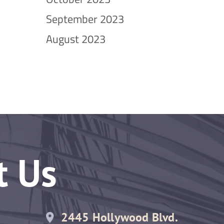
September 2023
August 2023
t Us
2445 Hollywood Blvd.