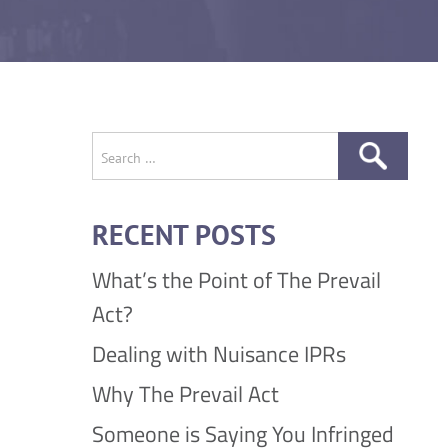
Search
for:
RECENT POSTS
What’s the Point of The Prevail
Act?
Dealing with Nuisance IPRs
Why The Prevail Act
Someone is Saying You Infringed