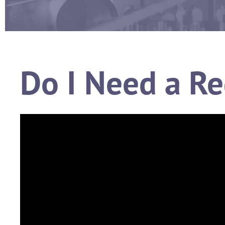
Do I Need a Re