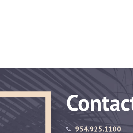
Contac
954.925.1100