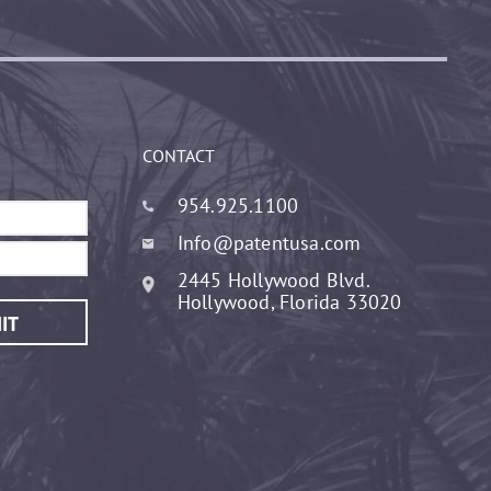
CONTACT
954.925.1100
Info@patentusa.com
2445 Hollywood Blvd.
Hollywood, Florida 33020