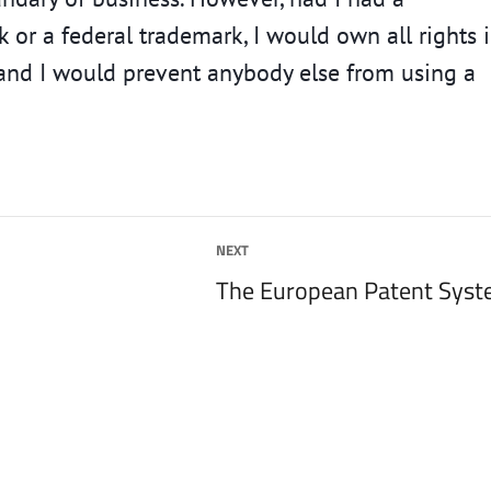
 or a federal trademark, I would own all rights 
, and I would prevent anybody else from using a
NEXT
Next
The European Patent Sys
post: