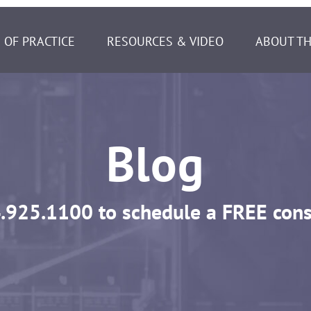
 OF PRACTICE
RESOURCES & VIDEO
ABOUT TH
Blog
.925.1100
to schedule a FREE cons