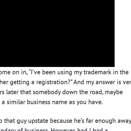
ome on in, “I’ve been using my trademark in the
her getting a registration?” And my answer is ve
ars later that somebody down the road, maybe
 a similar business name as you have.
stop that guy upstate because he’s far enough awa
ndary of business. However, had I had a