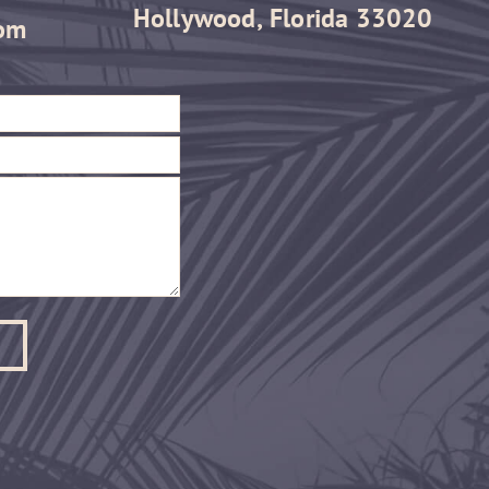
Hollywood, Florida 33020
om