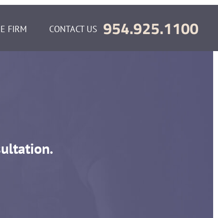
954.925.1100
E FIRM
CONTACT US
ultation.