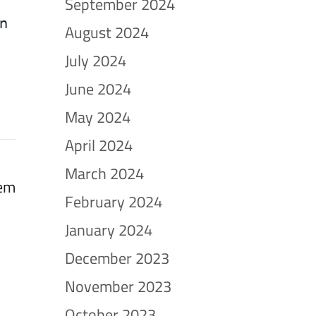
September 2024
in
August 2024
July 2024
June 2024
May 2024
April 2024
March 2024
tem
February 2024
January 2024
December 2023
November 2023
October 2023