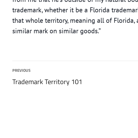
trademark, whether it be a Florida trademark
that whole territory, meaning all of Florida
similar mark on similar goods.”
Post
PREVIOUS
Previous
Trademark Territory 101
navigation
post: