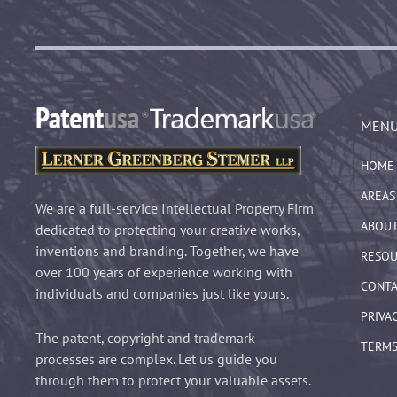
MEN
HOME
AREAS
We are a full-service Intellectual Property Firm
ABOUT
dedicated to protecting your creative works,
inventions and branding. Together, we have
RESOU
over 100 years of experience working with
CONTA
individuals and companies just like yours.
PRIVA
The patent, copyright and trademark
TERMS
processes are complex. Let us guide you
through them to protect your valuable assets.