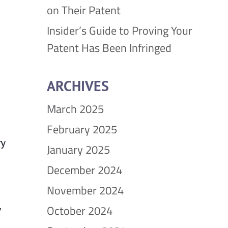
on Their Patent
Insider’s Guide to Proving Your
Patent Has Been Infringed
ARCHIVES
March 2025
February 2025
ry
January 2025
December 2024
November 2024
October 2024
y