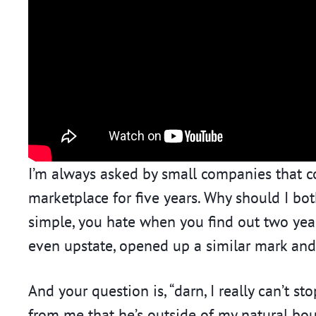
I’m always asked by small companies that c
marketplace for five years. Why should I bot
simple, you hate when you find out two ye
even upstate, opened up a similar mark and
And your question is, “darn, I really can’t 
from me that he’s outside of my natural bou