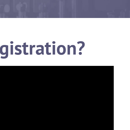
gistration?