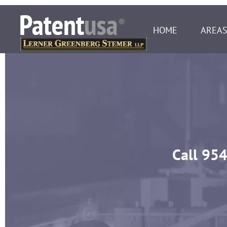
HOME
AREAS
Call
954