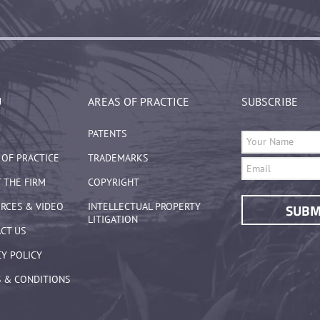
U
AREAS OF PRACTICE
SUBSCRIBE
PATENTS
 OF PRACTICE
TRADEMARKS
 THE FIRM
COPYRIGHT
RCES & VIDEO
INTELLECTUAL PROPERTY
LITIGATION
CT US
CY POLICY
 & CONDITIONS