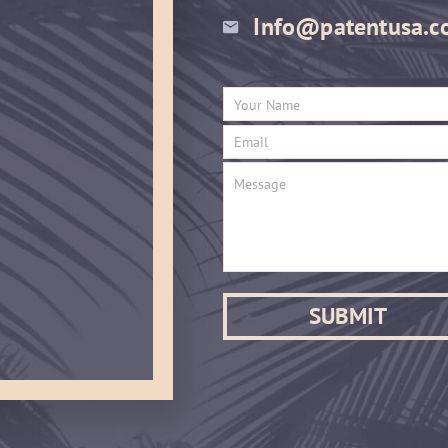
Info@patentusa.c