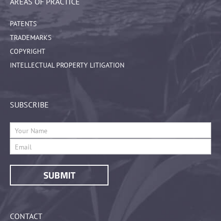
AREAS OF PRACTICE
PATENTS
TRADEMARKS
COPYRIGHT
INTELLECTUAL PROPERTY LITIGATION
SUBSCRIBE
CONTACT