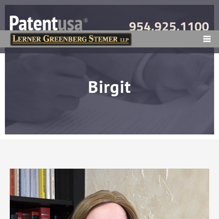
954.925.1100
MENU
Birgit