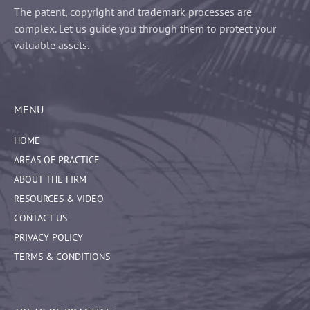
The patent, copyright and trademark processes are
complex. Let us guide you through them to protect your
valuable assets.
MENU
HOME
AREAS OF PRACTICE
ABOUT THE FIRM
RESOURCES & VIDEO
CONTACT US
PRIVACY POLICY
TERMS & CONDITIONS