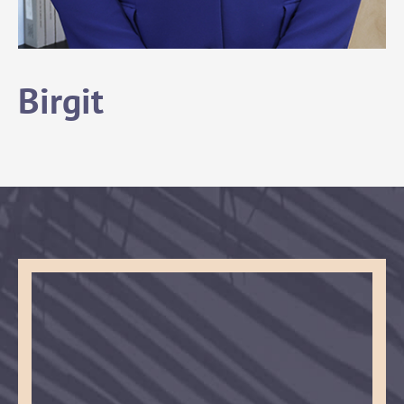
Birgit