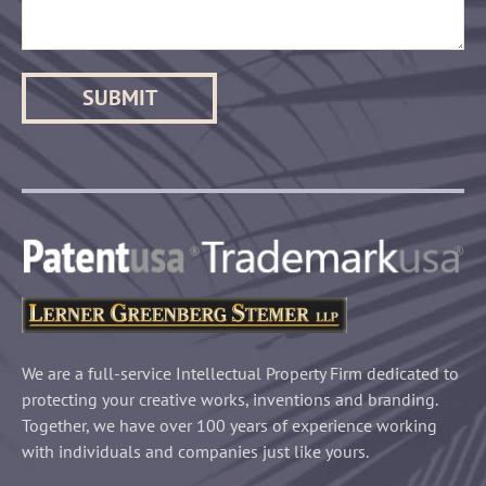
We are a full-service Intellectual Property Firm dedicated to
protecting your creative works, inventions and branding.
Together, we have over 100 years of experience working
with individuals and companies just like yours.