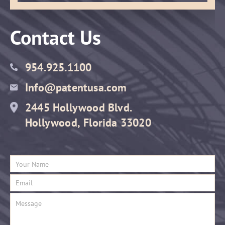
Contact Us
954.925.1100
Info@patentusa.com
2445 Hollywood Blvd.
Hollywood, Florida 33020