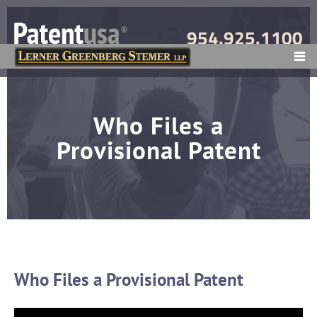
954.925.1100
MENU
Who Files a
Provisional Patent
Who Files a Provisional Patent