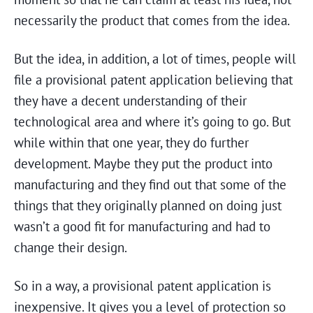
necessarily the product that comes from the idea.
But the idea, in addition, a lot of times, people will
file a provisional patent application believing that
they have a decent understanding of their
technological area and where it’s going to go. But
while within that one year, they do further
development. Maybe they put the product into
manufacturing and they find out that some of the
things that they originally planned on doing just
wasn’t a good fit for manufacturing and had to
change their design.
So in a way, a provisional patent application is
inexpensive. It gives you a level of protection so