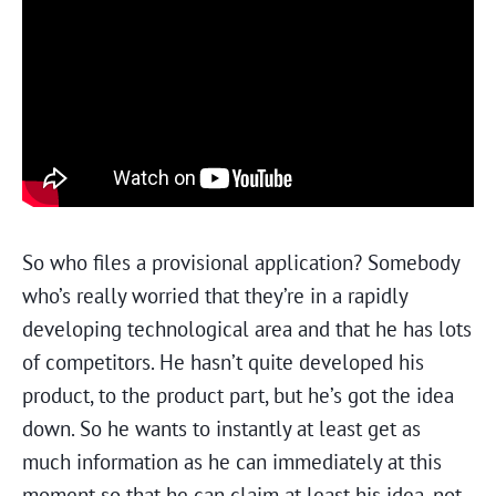
So who files a provisional application? Somebody
who’s really worried that they’re in a rapidly
developing technological area and that he has lots
of competitors. He hasn’t quite developed his
product, to the product part, but he’s got the idea
down. So he wants to instantly at least get as
much information as he can immediately at this
moment so that he can claim at least his idea, not