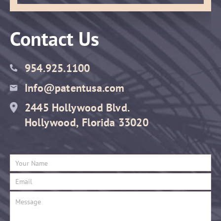
Contact Us
954.925.1100
Info@patentusa.com
2445 Hollywood Blvd.
Hollywood, Florida 33020