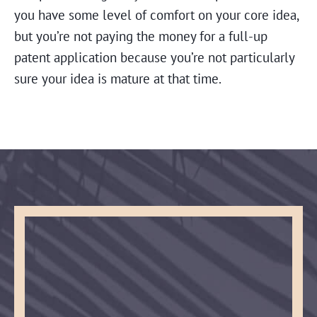
you have some level of comfort on your core idea,
but you’re not paying the money for a full-up
patent application because you’re not particularly
sure your idea is mature at that time.