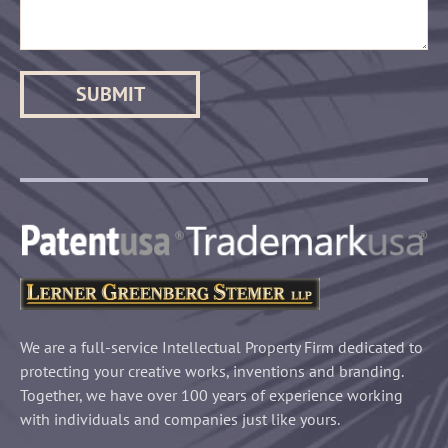
We are a full-service Intellectual Property Firm dedicated to
protecting your creative works, inventions and branding.
Together, we have over 100 years of experience working
with individuals and companies just like yours.