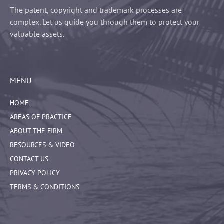
The patent, copyright and trademark processes are
complex. Let us guide you through them to protect your
valuable assets.
MENU
HOME
AREAS OF PRACTICE
ABOUT THE FIRM
RESOURCES & VIDEO
CONTACT US
PRIVACY POLICY
TERMS & CONDITIONS