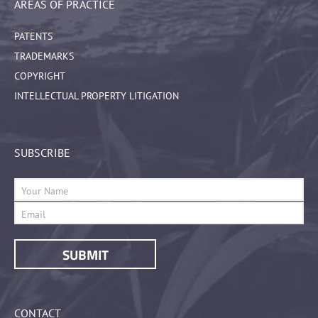
AREAS OF PRACTICE
PATENTS
TRADEMARKS
COPYRIGHT
INTELLECTUAL PROPERTY LITIGATION
SUBSCRIBE
CONTACT