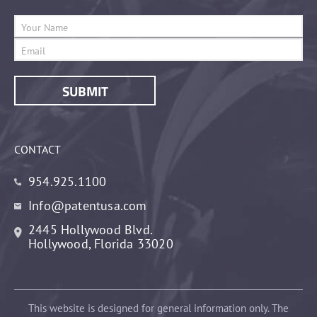
CONTACT
954.925.1100
Info@patentusa.com
2445 Hollywood Blvd.
Hollywood, Florida 33020
This website is designed for general information only. The