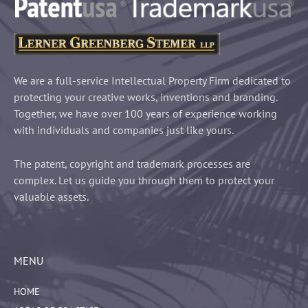
We are a full-service Intellectual Property Firm dedicated to
protecting your creative works, inventions and branding.
Together, we have over 100 years of experience working
with individuals and companies just like yours.
The patent, copyright and trademark processes are
complex. Let us guide you through them to protect your
valuable assets.
MENU
HOME