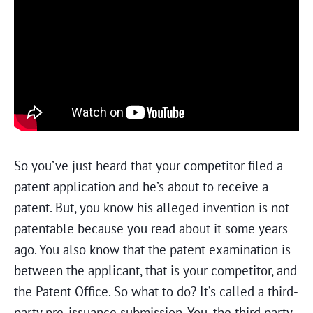
So you’ve just heard that your competitor filed a
patent application and he’s about to receive a
patent. But, you know his alleged invention is not
patentable because you read about it some years
ago. You also know that the patent examination is
between the applicant, that is your competitor, and
the Patent Office. So what to do? It’s called a third-
party pre-issuance submission. You, the third party,