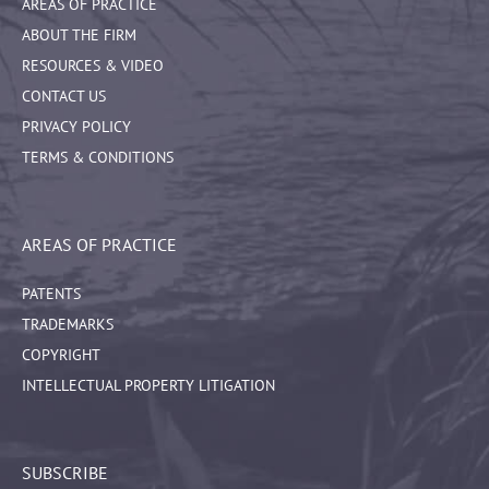
AREAS OF PRACTICE
ABOUT THE FIRM
RESOURCES & VIDEO
CONTACT US
PRIVACY POLICY
TERMS & CONDITIONS
AREAS OF PRACTICE
PATENTS
TRADEMARKS
COPYRIGHT
INTELLECTUAL PROPERTY LITIGATION
SUBSCRIBE