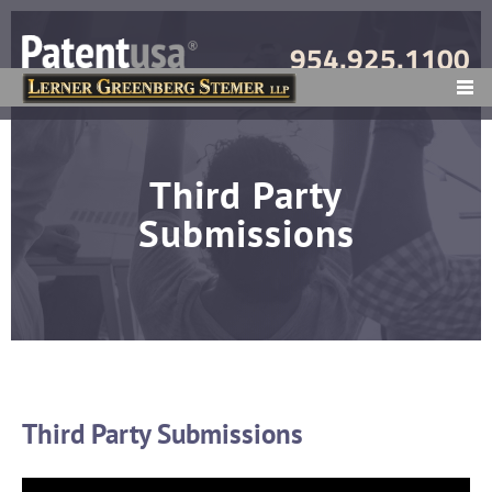
954.925.1100
MENU
Third Party
Submissions
Third Party Submissions