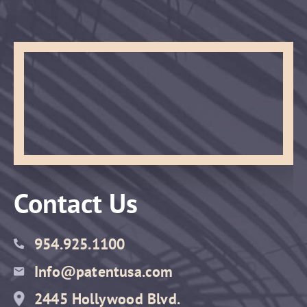
Contact Us
954.925.1100
Info@patentusa.com
2445 Hollywood Blvd.