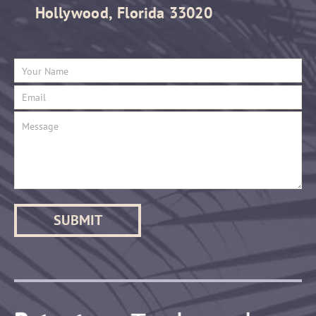
Hollywood, Florida 33020