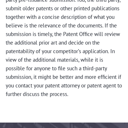
submit older patents or other printed publications
together with a concise description of what you
believe is the relevance of the documents. If the
submission is timely, the Patent Office will review
the additional prior art and decide on the
patentability of your competitor’s application. In
view of the additional materials, while it is
possible for anyone to file such a third-party
submission, it might be better and more efficient if
you contact your patent attorney or patent agent to
further discuss the process.