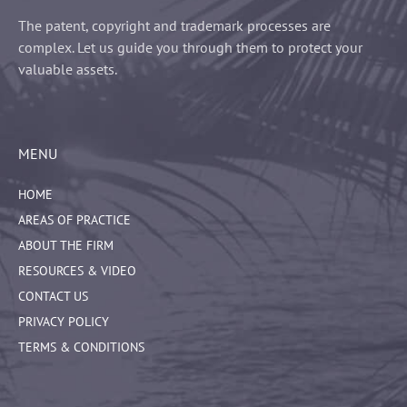
The patent, copyright and trademark processes are
complex. Let us guide you through them to protect your
valuable assets.
MENU
HOME
AREAS OF PRACTICE
ABOUT THE FIRM
RESOURCES & VIDEO
CONTACT US
PRIVACY POLICY
TERMS & CONDITIONS