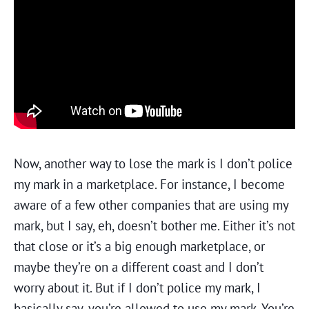
Now, another way to lose the mark is I don’t police
my mark in a marketplace. For instance, I become
aware of a few other companies that are using my
mark, but I say, eh, doesn’t bother me. Either it’s not
that close or it’s a big enough marketplace, or
maybe they’re on a different coast and I don’t
worry about it. But if I don’t police my mark, I
basically say, you’re allowed to use my mark. You’re