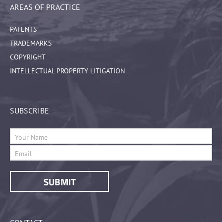
AREAS OF PRACTICE
PATENTS
TRADEMARKS
COPYRIGHT
INTELLECTUAL PROPERTY LITIGATION
SUBSCRIBE