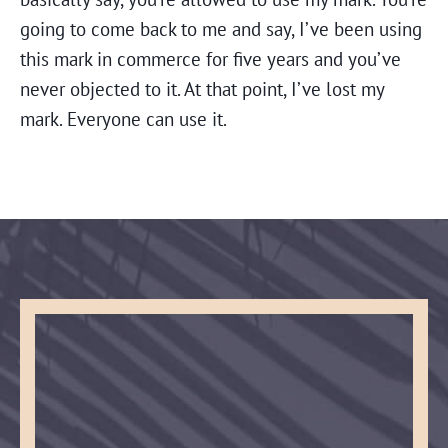
going to come back to me and say, I’ve been using
this mark in commerce for five years and you’ve
never objected to it. At that point, I’ve lost my
mark. Everyone can use it.