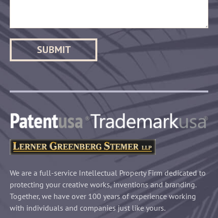
We are a full-service Intellectual Property Firm dedicated to
protecting your creative works, inventions and branding.
Together, we have over 100 years of experience working
with individuals and companies just like yours.