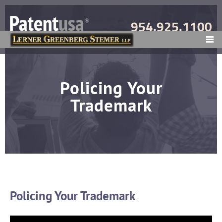
954.925.1100
MENU
Policing Your
Trademark
Policing Your Trademark