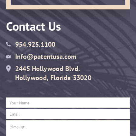
Contact Us
954.925.1100
Info@patentusa.com
2445 Hollywood Blvd.
Hollywood, Florida 33020